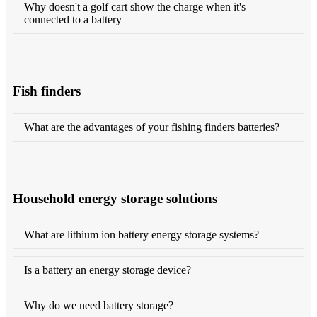
Why doesn't a golf cart show the charge when it's
connected to a battery
Fish finders
What are the advantages of your fishing finders batteries?
Household energy storage solutions
What are lithium ion battery energy storage systems?
Is a battery an energy storage device?
Why do we need battery storage?