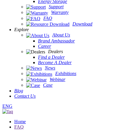
Energy Storage
Support
Warranty
FAQ
Download
Explore
About Us
Brand Ambassador
Career
Dealers
Find a Dealer
Become A Dealer
News
Exhibitions
Webinar
Case
Blog
Contact Us
ENG
Home
FAQ