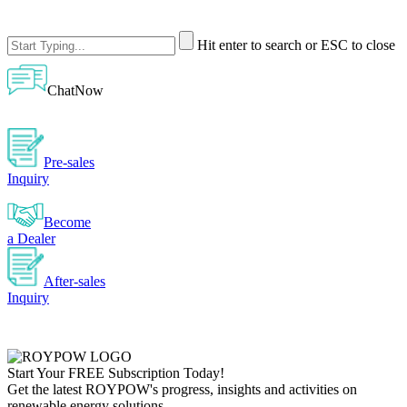
Hit enter to search or ESC to close
ChatNow
Pre-sales
Inquiry
Become
a Dealer
After-sales
Inquiry
Start Your
FREE
Subscription Today!
Get the latest ROYPOW's progress, insights and activities on
renewable energy solutions.