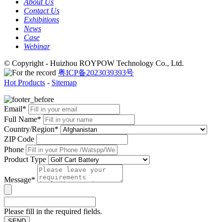
About Us
Contact Us
Exhibitions
News
Case
Webinar
© Copyright - Huizhou ROYPOW Technology Co., Ltd.
粤ICP备2023039393号
Hot Products
-
Sitemap
Email*
Full Name*
Country/Region*
ZIP Code
Phone
Product Type
Message*
Please fill in the required fields.
SEND