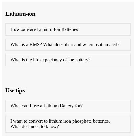
Lithium-ion
How safe are Lithium-Ion Batteries?
What is a BMS? What does it do and where is it located?
What is the life expectancy of the battery?
Use tips
What can I use a Lithium Battery for?
I want to convert to lithium iron phosphate batteries.
What do I need to know?