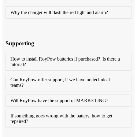
Why the charger will flash the red light and alarm?
Supporting
How to install RoyPow batteries if purchased? Is there a
tutorial?
Can RoyPow offer support, if we have no technical
teams?
Will RoyPow have the support of MARKETING?
If something goes wrong with the battery, how to get
repaired?