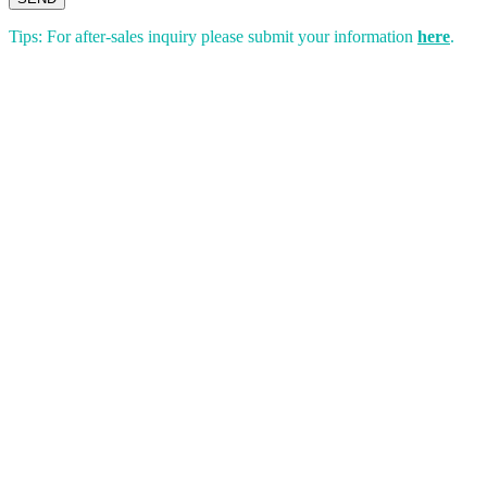
Tips: For after-sales inquiry please submit your information
here
.