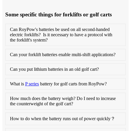
Some specific things for forklifts or golf carts
Can RoyPow's batteries be used on all second-handed
electric forklifts? Is it necessary to have a protocol with
the forklift's system?
Can your forklift batteries enable multi-shift applications?
Can you put lithium batteries in an old golf cart?
What is
P series
battery for golf carts from RoyPow?
How much does the battery weigh? Do I need to increase
the counterweight of the golf cart?
How to do when the battery runs out of power quickly？