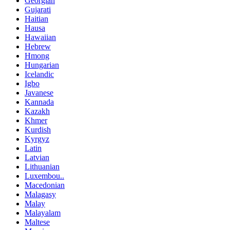
Georgian
Gujarati
Haitian
Hausa
Hawaiian
Hebrew
Hmong
Hungarian
Icelandic
Igbo
Javanese
Kannada
Kazakh
Khmer
Kurdish
Kyrgyz
Latin
Latvian
Lithuanian
Luxembou..
Macedonian
Malagasy
Malay
Malayalam
Maltese