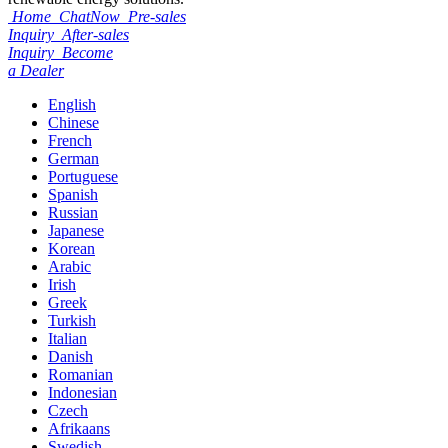
Home
ChatNow
Pre-sales
Inquiry
After-sales
Inquiry
Become
a Dealer
English
Chinese
French
German
Portuguese
Spanish
Russian
Japanese
Korean
Arabic
Irish
Greek
Turkish
Italian
Danish
Romanian
Indonesian
Czech
Afrikaans
Swedish