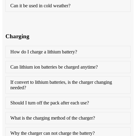
Can it be used in cold weather?
Charging
How do I charge a lithium battery?
Can lithium ion batteries be charged anytime?
If convert to lithium batteries, is the charger changing
needed?
Should I turn off the pack after each use?
What is the charging method of the charger?
Why the charger can not charge the battery?