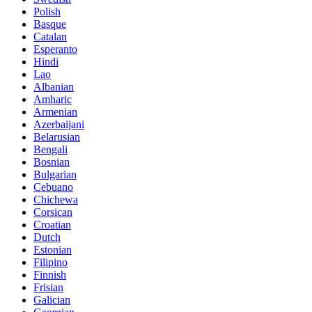
Polish
Basque
Catalan
Esperanto
Hindi
Lao
Albanian
Amharic
Armenian
Azerbaijani
Belarusian
Bengali
Bosnian
Bulgarian
Cebuano
Chichewa
Corsican
Croatian
Dutch
Estonian
Filipino
Finnish
Frisian
Galician