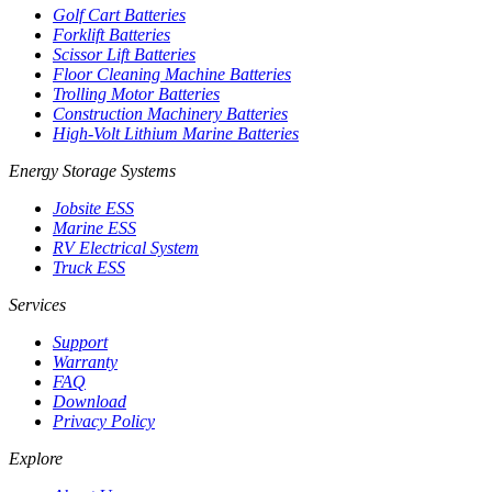
Golf Cart Batteries
Forklift Batteries
Scissor Lift Batteries
Floor Cleaning Machine Batteries
Trolling Motor Batteries
Construction Machinery Batteries
High-Volt Lithium Marine Batteries
Energy Storage Systems
Jobsite ESS
Marine ESS
RV Electrical System
Truck ESS
Services
Support
Warranty
FAQ
Download
Privacy Policy
Explore