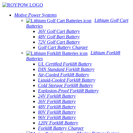
Motive Power Systems
Lithium Golf Cart
Batteries
36V Golf Cart Battery
48V Golf Bart Battery
72V Golf Cart Battery
Golf Cart Battery Charger
Lithium Forklift
Batteries
UL Certified Forklift Battery
DIN Standard Forklift Battery
Air-Cooled Forklift Battery
Liquid-Cooled Forklift Battery
Cold Storage Forklift Battery
Explosion-Proof Forklift Battery
24V Forklift Battery
36V Forklift Battery
48V Forklift Battery
80V Forklift Battery
96V Forklift Battery
120V Forklift Battery
Forklift Battery Charger