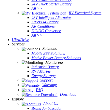
24V Truck Starter Battery
All >>
RV Electrical System
48V Intelligent Alternator
LiFePO4 Battery
Air Conditioner
DC-DC Converter
All >>
UltraDrive
Services
Solutions
Mobile ESS Solutions
Motive Power Battery Solutions
Monitoring
Industrial Battery
RV / Marine
Energy Storage
Support
Warranty
FAQ
Download
Explore
About Us
Brand Ambassador