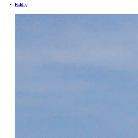
Fishing