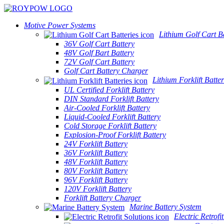
Motive Power Systems
Lithium Golf Cart Ba
36V Golf Cart Battery
48V Golf Bart Battery
72V Golf Cart Battery
Golf Cart Battery Charger
Lithium Forklift Batter
UL Certified Forklift Battery
DIN Standard Forklift Battery
Air-Cooled Forklift Battery
Liquid-Cooled Forklift Battery
Cold Storage Forklift Battery
Explosion-Proof Forklift Battery
24V Forklift Battery
36V Forklift Battery
48V Forklift Battery
80V Forklift Battery
96V Forklift Battery
120V Forklift Battery
Forklift Battery Charger
Marine Battery System
Electric Retrofi