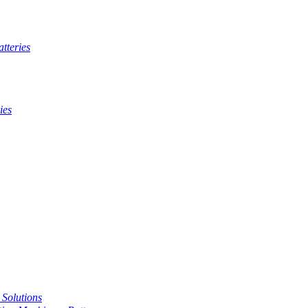
tteries
ies
t Solutions