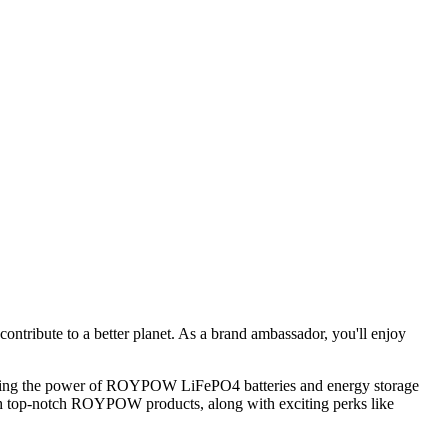
ntribute to a better planet. As a brand ambassador, you'll enjoy
racing the power of ROYPOW LiFePO4 batteries and energy storage
 with top-notch ROYPOW products, along with exciting perks like