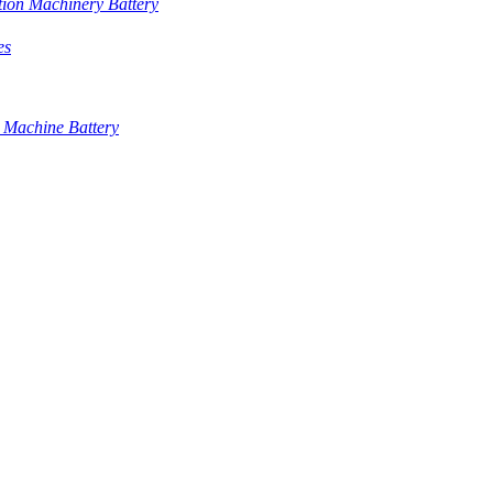
tion Machinery Battery
es
 Machine Battery