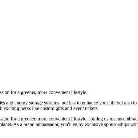
on for a greener, more convenient lifestyle.
 energy storage systems, not just to enhance your life but also to co
xciting perks like custom gifts and event tickets.
ion for a greener, more convenient lifestyle. Joining us means emb
tter planet. As a brand ambassador, you'll enjoy exclusive sponsorships