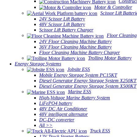
Construc
Motor & Controller
Scissor Lift Batteri
24V Scissor Lift Battery
48V Scissor Lift Battery
Scissor Lift Battery Charger
Floor Cleaning
24V Floor Cleaning Machine Battery
36V Floor Cleaning Machine Battery
Floor Cleaning Machine Battery Charger
Trolling Motor Battery
Energy Storage Systems
Jobsite ESS
Mobile Energy Storage System PC15KT
Diesel Generator Energy Storage System X250KT
Diesel Generator Energy Storage System X500KT
Marine ESS
High-Voltage Marine Battery System
LiFePO4 battery
48V DC Air Conditioner
48V intelligent alternator
DC-DC converter
All >>
Truck ESS
12V Truck Starter Battery