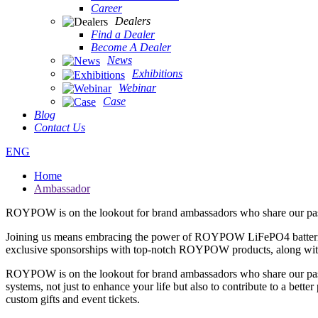
Career
Dealers
Find a Dealer
Become A Dealer
News
Exhibitions
Webinar
Case
Blog
Contact Us
ENG
Home
Ambassador
ROYPOW is on the lookout for brand ambassadors who share our passi
Joining us means embracing the power of ROYPOW LiFePO4 batteries and
exclusive sponsorships with top-notch ROYPOW products, along with e
ROYPOW is on the lookout for brand ambassadors who share our pass
systems, not just to enhance your life but also to contribute to a be
custom gifts and event tickets.